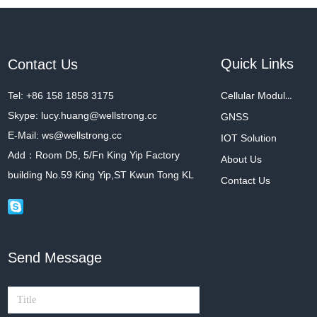
Quick Links
Contact Us
Tel: +86 158 1858 3175
Cellular Modules
Skype: lucy.huang@wellstrong.cc
GNSS
E-Mail: ws@wellstrong.cc
IOT Solution
Add：Room D5, 5/Fn King Yip Factory
About Us
building No.59 King Yip,ST Kwun Tong KL
Contact Us
Send Message