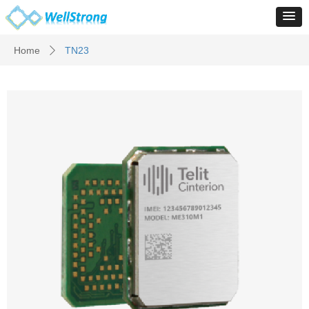
Home
TN23
ꄲ