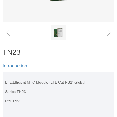
ꁆ
ꁇ
TN23
Introduction
LTE:Efficient MTC Module (LTE Cat NB2) Global
Series:TN23
P/N:TN23