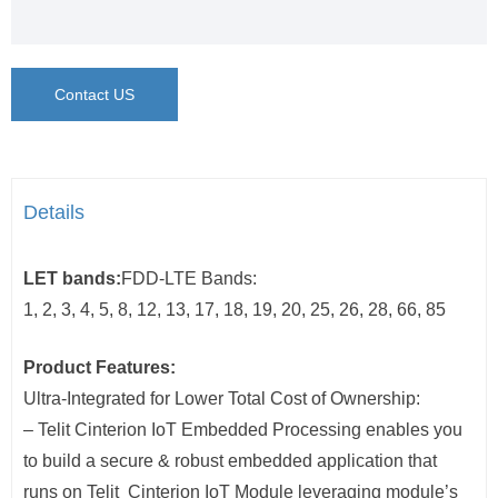
Contact US
Details
LET bands:
FDD-LTE Bands:
1, 2, 3, 4, 5, 8, 12, 13, 17, 18, 19, 20, 25, 26, 28, 66, 85
Product Features:
Ultra-Integrated for Lower Total Cost of Ownership:
– Telit Cinterion IoT Embedded Processing enables you
to build a secure & robust embedded application that
runs on Telit Cinterion IoT Module leveraging module’s