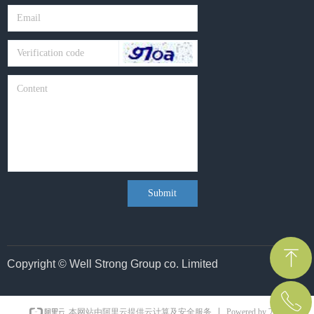
Submit
ꁸ
Copyright © Well Strong Group co. Limited
ꂅ
Top
Powered by 万网
本网站由阿里云提供云计算及安全服务