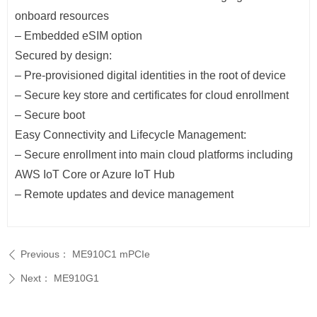
onboard resources
– Embedded eSIM option
Secured by design:
– Pre-provisioned digital identities in the root of device
– Secure key store and certificates for cloud enrollment
– Secure boot
Easy Connectivity and Lifecycle Management:
– Secure enrollment into main cloud platforms including
AWS IoT Core or Azure IoT Hub
– Remote updates and device management
Previous：
ME910C1 mPCIe
ꄴ
Next：
ME910G1
ꄲ